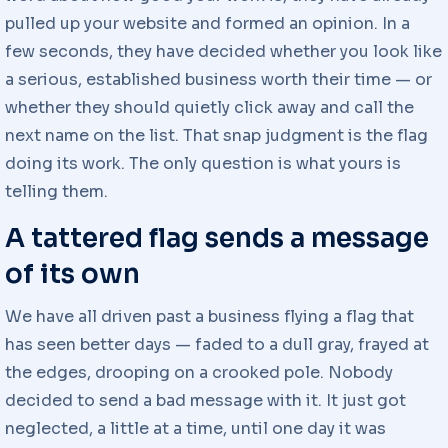
pulled up your website and formed an opinion. In a
few seconds, they have decided whether you look like
a serious, established business worth their time — or
whether they should quietly click away and call the
next name on the list. That snap judgment is the flag
doing its work. The only question is what yours is
telling them.
A tattered flag sends a message
of its own
We have all driven past a business flying a flag that
has seen better days — faded to a dull gray, frayed at
the edges, drooping on a crooked pole. Nobody
decided to send a bad message with it. It just got
neglected, a little at a time, until one day it was