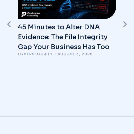
45 Minutes to Alter DNA
Evidence: The File Integrity
Gap Your Business Has Too
CYBERSECURITY
/
AUGUST 3, 2026