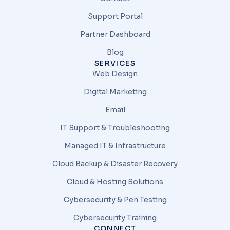
Support Portal
Partner Dashboard
Blog
SERVICES
Web Design
Digital Marketing
Email
IT Support & Troubleshooting
Managed IT & Infrastructure
Cloud Backup & Disaster Recovery
Cloud & Hosting Solutions
Cybersecurity & Pen Testing
Cybersecurity Training
CONNECT