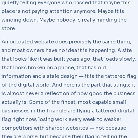
quietly telling everyone who passed that maybe this
place is not paying attention anymore. Maybe it is
winding down. Maybe nobody is really minding the
store.
An outdated website does precisely the same thing,
and most owners have no idea it is happening. A site
that looks like it was built years ago, that loads slowly,
that looks broken on a phone, that has old
information and a stale design — it is the tattered flag
of the digital world. And here is the part that stings: it
is almost never a reflection of how good the business
actually is. Some of the finest, most capable small
businesses in the Triangle are flying a tattered digital
flag right now, losing work every week to weaker
competitors with sharper websites — not because
they are worse, but because their flag is telling the