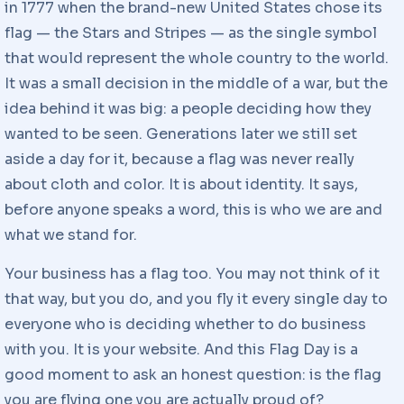
in 1777 when the brand-new United States chose its
flag — the Stars and Stripes — as the single symbol
that would represent the whole country to the world.
It was a small decision in the middle of a war, but the
idea behind it was big: a people deciding how they
wanted to be seen. Generations later we still set
aside a day for it, because a flag was never really
about cloth and color. It is about identity. It says,
before anyone speaks a word, this is who we are and
what we stand for.
Your business has a flag too. You may not think of it
that way, but you do, and you fly it every single day to
everyone who is deciding whether to do business
with you. It is your website. And this Flag Day is a
good moment to ask an honest question: is the flag
you are flying one you are actually proud of?