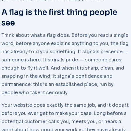
A flag is the first thing people
see
Think about what a flag does. Before you read a single
word, before anyone explains anything to you, the flag
has already told you something. It signals presence —
someone is here. It signals pride — someone cares
enough to fly it well. And when it is sharp, clean, and
snapping in the wind, it signals confidence and
permanence: this is an established place, run by
people who take it seriously.
Your website does exactly the same job, and it does it
before you ever get to make your case. Long before a
potential customer calls you, meets you, or hears a
word about how good your work is, they have already