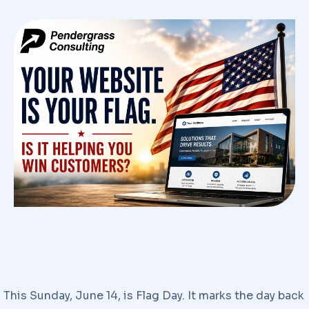
This Sunday, June 14, is Flag Day. It marks the day back