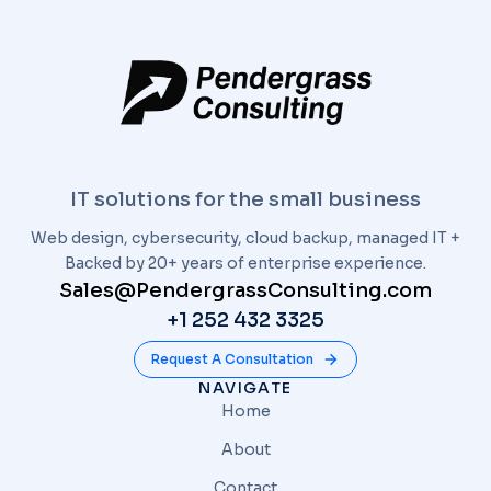
IT solutions for the small business
Web design, cybersecurity, cloud backup, managed IT +
Backed by 20+ years of enterprise experience.
Sales@PendergrassConsulting.com
+1 252 432 3325
Request A Consultation
NAVIGATE
Home
About
Contact