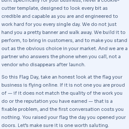
built specifically for your business, never a cookie-
cutter template, designed to look every bit as
credible and capable as you are and engineered to
work hard for you every single day. We do not just
hand you a pretty banner and walk away. We build it to
perform, to bring in customers, and to make you stand
out as the obvious choice in your market. And we are a
partner who answers the phone when you call, not a
vendor who disappears after launch.
So this Flag Day, take an honest look at the flag your
business is flying online. If it is not one you are proud
of — if it does not match the quality of the work you
do or the reputation you have earned — that is a
fixable problem, and the first conversation costs you
nothing. You raised your flag the day you opened your
doors. Let’s make sure it is one worth saluting.