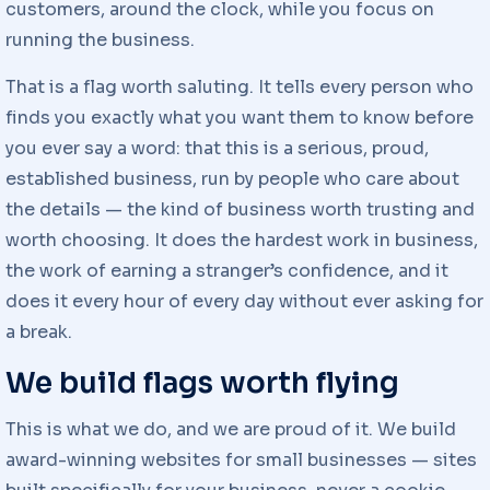
customers, around the clock, while you focus on
running the business.
That is a flag worth saluting. It tells every person who
finds you exactly what you want them to know before
you ever say a word: that this is a serious, proud,
established business, run by people who care about
the details — the kind of business worth trusting and
worth choosing. It does the hardest work in business,
the work of earning a stranger’s confidence, and it
does it every hour of every day without ever asking for
a break.
We build flags worth flying
This is what we do, and we are proud of it. We build
award-winning websites for small businesses — sites