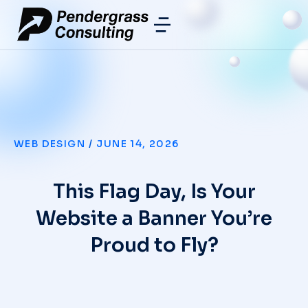
WEB DESIGN
/
JUNE 14, 2026
This Flag Day, Is Your
Website a Banner You’re
Proud to Fly?