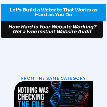
Let’s Build a Website That Works as
Hard as You Do
How Hard Is Your Website Working?
Get a Free Instant Website Audit
FROM THE SAME CATEGORY