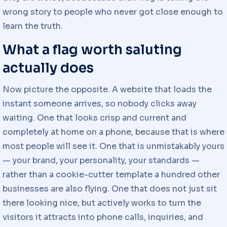
wrong story to people who never got close enough to
learn the truth.
What a flag worth saluting
actually does
Now picture the opposite. A website that loads the
instant someone arrives, so nobody clicks away
waiting. One that looks crisp and current and
completely at home on a phone, because that is where
most people will see it. One that is unmistakably yours
— your brand, your personality, your standards —
rather than a cookie-cutter template a hundred other
businesses are also flying. One that does not just sit
there looking nice, but actively works to turn the
visitors it attracts into phone calls, inquiries, and