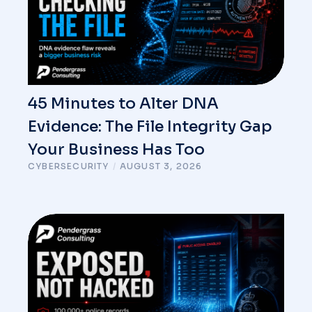
45 Minutes to Alter DNA
Evidence: The File Integrity Gap
Your Business Has Too
CYBERSECURITY
/
AUGUST 3, 2026