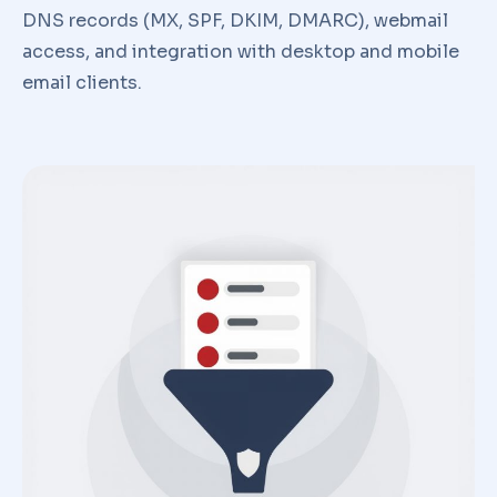
DNS records (MX, SPF, DKIM, DMARC), webmail
access, and integration with desktop and mobile
email clients.