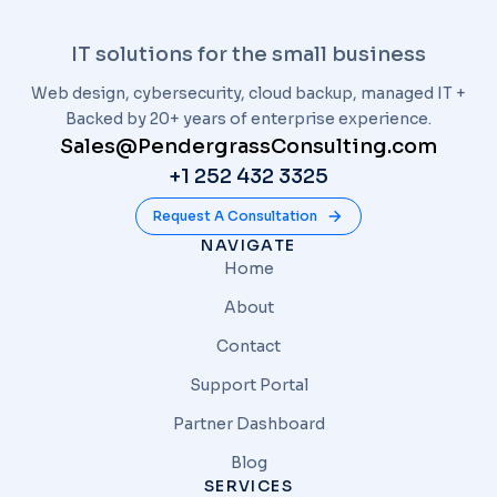
IT solutions for the small business
Web design, cybersecurity, cloud backup, managed IT +
Backed by 20+ years of enterprise experience.
Sales@PendergrassConsulting.com
+1 252 432 3325
Request A Consultation
NAVIGATE
Home
About
Contact
Support Portal
Partner Dashboard
Blog
SERVICES