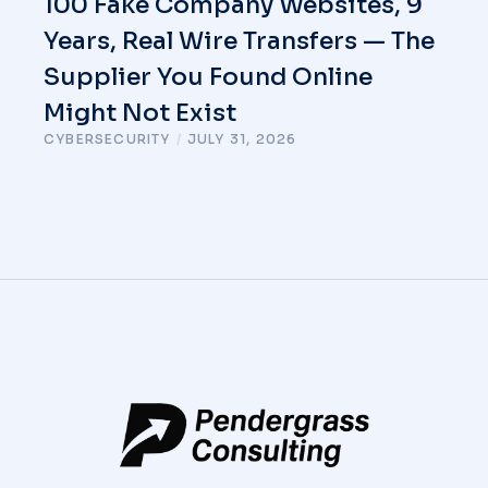
100 Fake Company Websites, 9
Years, Real Wire Transfers — The
Supplier You Found Online
Might Not Exist
CYBERSECURITY
/
JULY 31, 2026