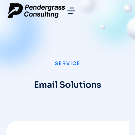
SERVICE
Email Solutions