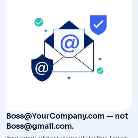
Boss@YourCompany.com — not
Boss@gmail.com.