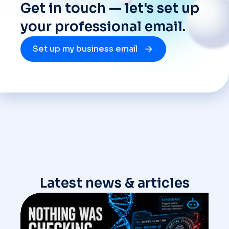
Get in touch — let's set up
your professional email.
Set up my business email
Latest news & articles