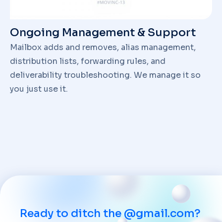
Ongoing Management & Support
Mailbox adds and removes, alias management,
distribution lists, forwarding rules, and
deliverability troubleshooting. We manage it so
you just use it.
Ready to ditch the @gmail.com?