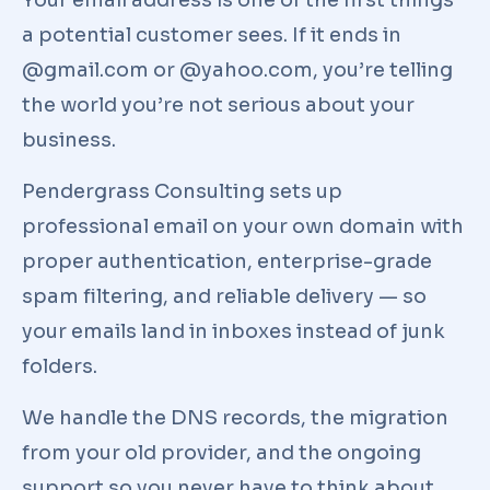
Your email address is one of the first things
a potential customer sees. If it ends in
@gmail.com or @yahoo.com, you’re telling
the world you’re not serious about your
business.
Pendergrass Consulting sets up
professional email on your own domain with
proper authentication, enterprise-grade
spam filtering, and reliable delivery — so
your emails land in inboxes instead of junk
folders.
We handle the DNS records, the migration
from your old provider, and the ongoing
support so you never have to think about