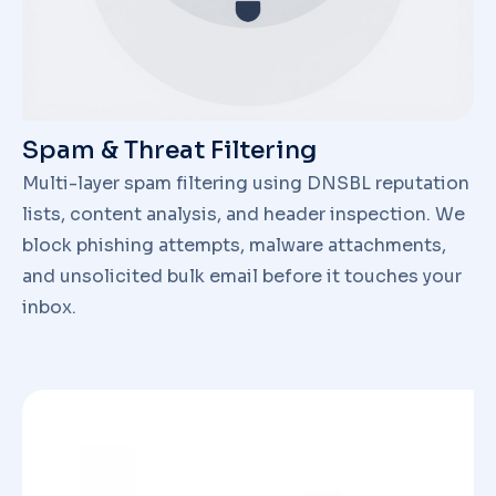
Spam & Threat Filtering
Multi-layer spam filtering using DNSBL reputation
lists, content analysis, and header inspection. We
block phishing attempts, malware attachments,
and unsolicited bulk email before it touches your
inbox.