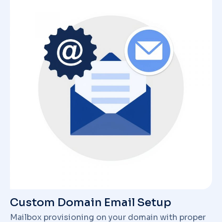
Custom Domain Email Setup
Mailbox provisioning on your domain with proper