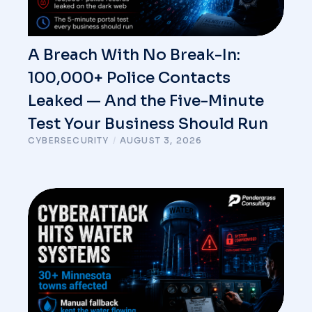
A Breach With No Break-In:
100,000+ Police Contacts
Leaked — And the Five-Minute
Test Your Business Should Run
CYBERSECURITY
/
AUGUST 3, 2026