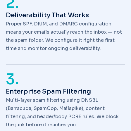
2.
Deliverability That Works
Proper SPF, DKIM, and DMARC configuration
means your emails actually reach the inbox — not
the spam folder. We configure it right the first
time and monitor ongoing deliverability.
3.
Enterprise Spam Filtering
Multi-layer spam filtering using DNSBL
(Barracuda, SpamCop, Mailspike), content
filtering, and header/body PCRE rules. We block
the junk before it reaches you.