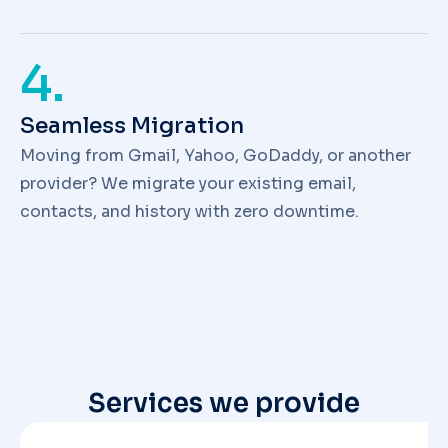
4.
Seamless Migration
Moving from Gmail, Yahoo, GoDaddy, or another
provider? We migrate your existing email,
contacts, and history with zero downtime.
Services we provide