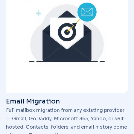
Email Migration
Full mailbox migration from any existing provider
— Gmail, GoDaddy, Microsoft 365, Yahoo, or self-
hosted. Contacts, folders, and email history come