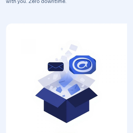
with you. Zero downtime.