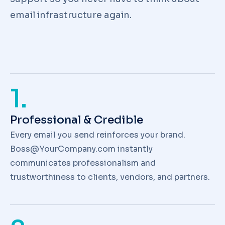
email infrastructure again.
1.
Professional & Credible
Every email you send reinforces your brand.
Boss@YourCompany.com instantly
communicates professionalism and
trustworthiness to clients, vendors, and partners.