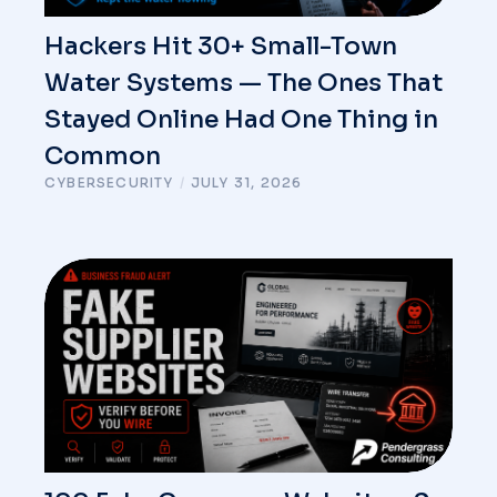
Hackers Hit 30+ Small-Town
Water Systems — The Ones That
Stayed Online Had One Thing in
Common
CYBERSECURITY
/
JULY 31, 2026