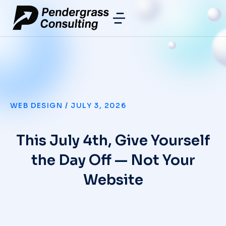
WEB DESIGN
/
JULY 3, 2026
This July 4th, Give Yourself
the Day Off — Not Your
Website