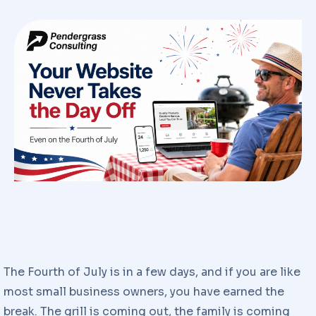
The Fourth of July is in a few days, and if you are like
most small business owners, you have earned the
break. The grill is coming out, the family is coming