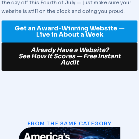
the day off this Fourth of July — just make sure your
website is still on the clock and doing you proud.
Get an Award-Winning Website —
Live in About a Week
Already Have a Website?
See How It Scores — Free Instant
Audit
FROM THE SAME CATEGORY