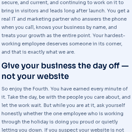
secure, and current, and continuing to work on it to
bring in visitors and leads long after launch. You get a
real IT and marketing partner who answers the phone
when you call, knows your business by name, and
treats your growth as the entire point. Your hardest-
working employee deserves someone in its corner,
and that is exactly what we are.
Give your business the day off —
not your website
So enjoy the Fourth. You have earned every minute of
it. Take the day, be with the people you care about, and
let the work wait. But while you are at it, ask yourself
honestly whether the one employee who is working
through the holiday is doing you proud or quietly
letting you down. If you suspect your website is not