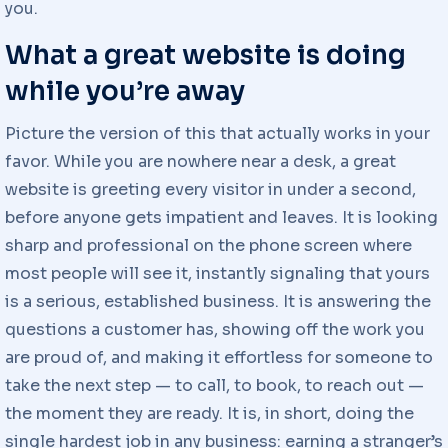
you.
What a great website is doing
while you’re away
Picture the version of this that actually works in your
favor. While you are nowhere near a desk, a great
website is greeting every visitor in under a second,
before anyone gets impatient and leaves. It is looking
sharp and professional on the phone screen where
most people will see it, instantly signaling that yours
is a serious, established business. It is answering the
questions a customer has, showing off the work you
are proud of, and making it effortless for someone to
take the next step — to call, to book, to reach out —
the moment they are ready. It is, in short, doing the
single hardest job in any business: earning a stranger’s