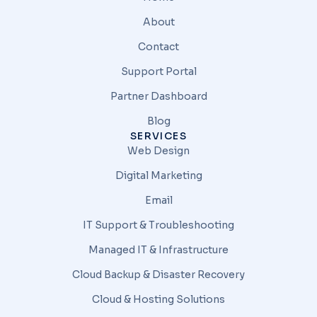
About
Contact
Support Portal
Partner Dashboard
Blog
SERVICES
Web Design
Digital Marketing
Email
IT Support & Troubleshooting
Managed IT & Infrastructure
Cloud Backup & Disaster Recovery
Cloud & Hosting Solutions