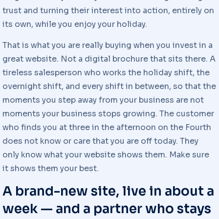
trust and turning their interest into action, entirely on
its own, while you enjoy your holiday.
That is what you are really buying when you invest in a
great website. Not a digital brochure that sits there. A
tireless salesperson who works the holiday shift, the
overnight shift, and every shift in between, so that the
moments you step away from your business are not
moments your business stops growing. The customer
who finds you at three in the afternoon on the Fourth
does not know or care that you are off today. They
only know what your website shows them. Make sure
it shows them your best.
A brand-new site, live in about a
week — and a partner who stays