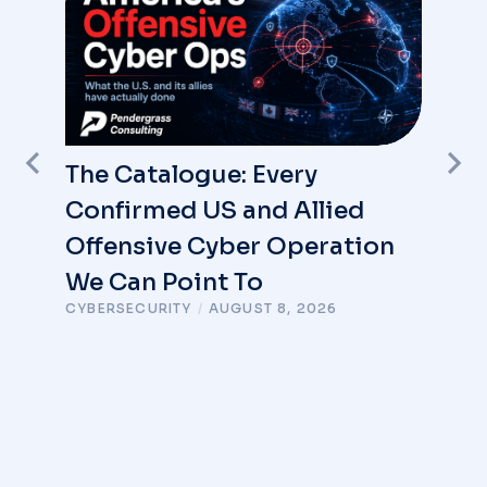
The Catalogue: Every
Confirmed US and Allied
Offensive Cyber Operation
We Can Point To
CYBERSECURITY
/
AUGUST 8, 2026