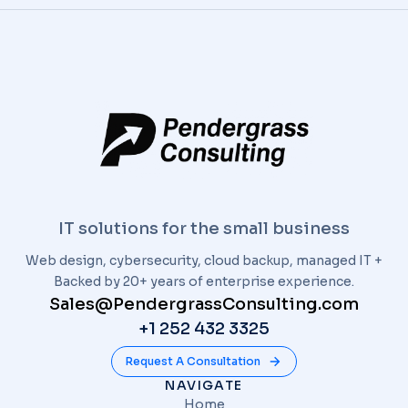
IT solutions for the small business
Web design, cybersecurity, cloud backup, managed IT +
Backed by 20+ years of enterprise experience.
Sales@PendergrassConsulting.com
+1 252 432 3325
Request A Consultation
NAVIGATE
Home