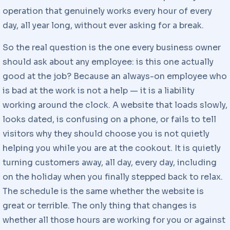
operation that genuinely works every hour of every
day, all year long, without ever asking for a break.
So the real question is the one every business owner
should ask about any employee: is this one actually
good at the job? Because an always-on employee who
is bad at the work is not a help — it is a liability
working around the clock. A website that loads slowly,
looks dated, is confusing on a phone, or fails to tell
visitors why they should choose you is not quietly
helping you while you are at the cookout. It is quietly
turning customers away, all day, every day, including
on the holiday when you finally stepped back to relax.
The schedule is the same whether the website is
great or terrible. The only thing that changes is
whether all those hours are working for you or against