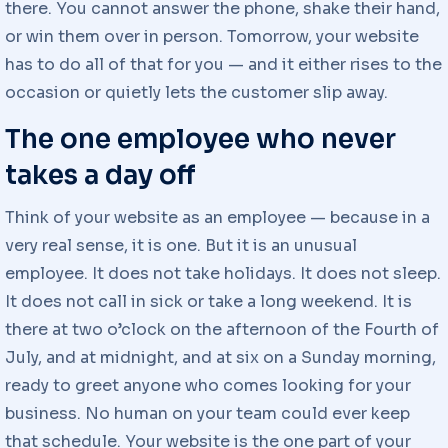
there. You cannot answer the phone, shake their hand,
or win them over in person. Tomorrow, your website
has to do all of that for you — and it either rises to the
occasion or quietly lets the customer slip away.
The one employee who never
takes a day off
Think of your website as an employee — because in a
very real sense, it is one. But it is an unusual
employee. It does not take holidays. It does not sleep.
It does not call in sick or take a long weekend. It is
there at two o’clock on the afternoon of the Fourth of
July, and at midnight, and at six on a Sunday morning,
ready to greet anyone who comes looking for your
business. No human on your team could ever keep
that schedule. Your website is the one part of your