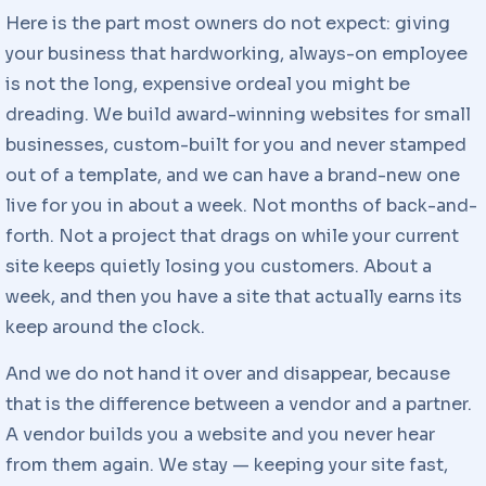
Here is the part most owners do not expect: giving
your business that hardworking, always-on employee
is not the long, expensive ordeal you might be
dreading. We build award-winning websites for small
businesses, custom-built for you and never stamped
out of a template, and we can have a brand-new one
live for you in about a week. Not months of back-and-
forth. Not a project that drags on while your current
site keeps quietly losing you customers. About a
week, and then you have a site that actually earns its
keep around the clock.
And we do not hand it over and disappear, because
that is the difference between a vendor and a partner.
A vendor builds you a website and you never hear
from them again. We stay — keeping your site fast,