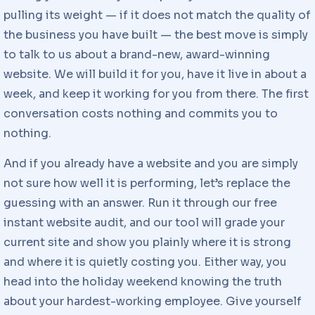
pulling its weight — if it does not match the quality of
the business you have built — the best move is simply
to talk to us about a brand-new, award-winning
website. We will build it for you, have it live in about a
week, and keep it working for you from there. The first
conversation costs nothing and commits you to
nothing.
And if you already have a website and you are simply
not sure how well it is performing, let’s replace the
guessing with an answer. Run it through our free
instant website audit, and our tool will grade your
current site and show you plainly where it is strong
and where it is quietly costing you. Either way, you
head into the holiday weekend knowing the truth
about your hardest-working employee. Give yourself