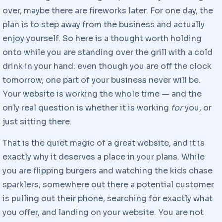
over, maybe there are fireworks later. For one day, the
plan is to step away from the business and actually
enjoy yourself. So here is a thought worth holding
onto while you are standing over the grill with a cold
drink in your hand: even though you are off the clock
tomorrow, one part of your business never will be.
Your website is working the whole time — and the
only real question is whether it is working
for
you, or
just sitting there.
That is the quiet magic of a great website, and it is
exactly why it deserves a place in your plans. While
you are flipping burgers and watching the kids chase
sparklers, somewhere out there a potential customer
is pulling out their phone, searching for exactly what
you offer, and landing on your website. You are not