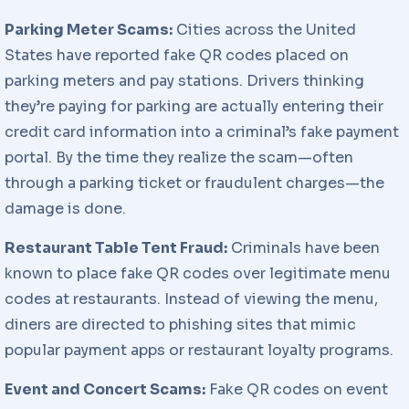
Parking Meter Scams:
Cities across the United
States have reported fake QR codes placed on
parking meters and pay stations. Drivers thinking
they’re paying for parking are actually entering their
credit card information into a criminal’s fake payment
portal. By the time they realize the scam—often
through a parking ticket or fraudulent charges—the
damage is done.
Restaurant Table Tent Fraud:
Criminals have been
known to place fake QR codes over legitimate menu
codes at restaurants. Instead of viewing the menu,
diners are directed to phishing sites that mimic
popular payment apps or restaurant loyalty programs.
Event and Concert Scams:
Fake QR codes on event