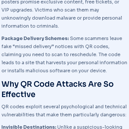
posters promise exclusive content, free tickets, or
VIP upgrades. Victims who scan them may
unknowingly download malware or provide personal
information to criminals.
Package Delivery Schemes:
Some scammers leave
fake “missed delivery” notices with QR codes,
claiming you need to scan to reschedule. The code
leads to a site that harvests your personal information
or installs malicious software on your device.
Why QR Code Attacks Are So
Effective
QR codes exploit several psychological and technical
vulnerabilities that make them particularly dangerous:
Invisible Destinations:
Unlike a suspicious-looking