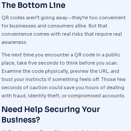
The Bottom Line
QR codes aren’t going away—they’re too convenient
for businesses and consumers alike. But that
convenience comes with real risks that require real
awareness.
The next time you encounter a QR code in a public
place, take five seconds to think before you scan.
Examine the code physically, preview the URL, and
trust your instincts if something feels off. Those few
seconds of caution could save you hours of dealing
with fraud, identity theft, or compromised accounts.
Need Help Securing Your
Business?