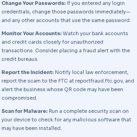
Change Your Passwords:
If you entered any login
credentials, change those passwords immediately—
and any other accounts that use the same password.
Monitor Your Accounts:
Watch your bank accounts
and credit cards closely for unauthorized
transactions. Consider placing a fraud alert with the
credit bureaus.
Report the Incident:
Notify local law enforcement,
report the scam to the FTC at reportfraud.ftc.gov, and
alert the business whose QR code may have been
compromised.
Scan for Malware:
Run a complete security scan on
your device to check for any malicious software that
may have been installed.