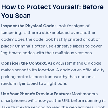
How to Protect Yourself: Before
You Scan
Inspect the Physical Code:
Look for signs of
tampering. Is there a sticker placed over another
code? Does the code look hastily printed or out of
place? Criminals often use adhesive labels to cover
legitimate codes with their malicious versions.
Consider the Context:
Ask yourself if the QR code
makes sense in its location. A code on an official city
parking meter is more trustworthy than one on a
random flyer taped to a light pole.
Use Your Phone’s Preview Feature:
Most modern
smartphones will show you the URL before opening it.
Take that extra second to read the web address. Look