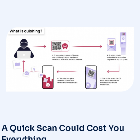
A Quick Scan Could Cost You
Everything