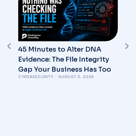
45 Minutes to Alter DNA
Evidence: The File Integrity
Gap Your Business Has Too
CYBERSECURITY
/
AUGUST 3, 2026