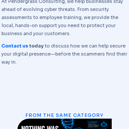
At Pendergrass Consulting, we help businesses stay
ahead of evolving cyber threats. From security
assessments to employee training, we provide the
local, hands-on support you need to protect your
business and your customers.
Contact us
today
to discuss how we can help secure
your digital presence—before the scammers find their
way in.
FROM THE SAME CATEGORY