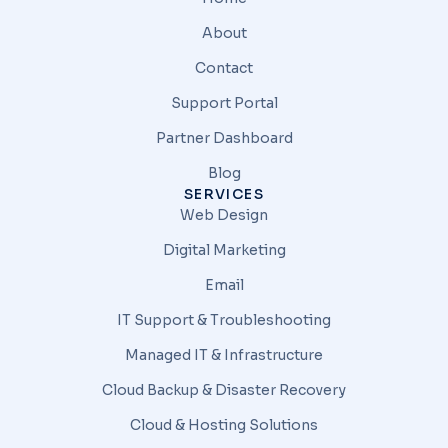
About
Contact
Support Portal
Partner Dashboard
Blog
SERVICES
Web Design
Digital Marketing
Email
IT Support & Troubleshooting
Managed IT & Infrastructure
Cloud Backup & Disaster Recovery
Cloud & Hosting Solutions