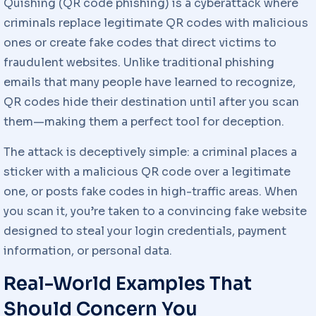
Quishing (QR code phishing) is a cyberattack where
criminals replace legitimate QR codes with malicious
ones or create fake codes that direct victims to
fraudulent websites. Unlike traditional phishing
emails that many people have learned to recognize,
QR codes hide their destination until after you scan
them—making them a perfect tool for deception.
The attack is deceptively simple: a criminal places a
sticker with a malicious QR code over a legitimate
one, or posts fake codes in high-traffic areas. When
you scan it, you’re taken to a convincing fake website
designed to steal your login credentials, payment
information, or personal data.
Real-World Examples That
Should Concern You