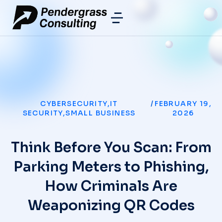
CYBERSECURITY
,
IT
/
FEBRUARY 19,
SECURITY
,
SMALL BUSINESS
2026
Think Before You Scan: From
Parking Meters to Phishing,
How Criminals Are
Weaponizing QR Codes