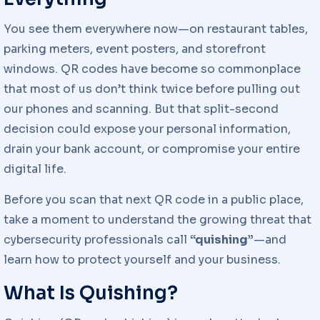
You see them everywhere now—on restaurant tables,
parking meters, event posters, and storefront
windows. QR codes have become so commonplace
that most of us don’t think twice before pulling out
our phones and scanning. But that split-second
decision could expose your personal information,
drain your bank account, or compromise your entire
digital life.
Before you scan that next QR code in a public place,
take a moment to understand the growing threat that
cybersecurity professionals call
“quishing”
—and
learn how to protect yourself and your business.
What Is Quishing?