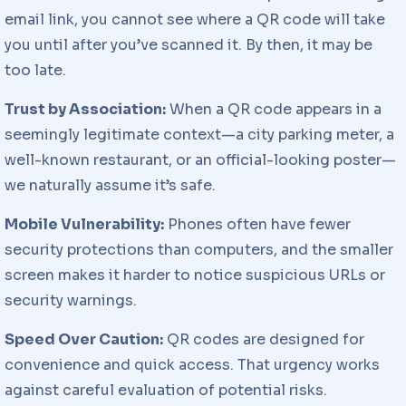
email link, you cannot see where a QR code will take
you until after you’ve scanned it. By then, it may be
too late.
Trust by Association:
When a QR code appears in a
seemingly legitimate context—a city parking meter, a
well-known restaurant, or an official-looking poster—
we naturally assume it’s safe.
Mobile Vulnerability:
Phones often have fewer
security protections than computers, and the smaller
screen makes it harder to notice suspicious URLs or
security warnings.
Speed Over Caution:
QR codes are designed for
convenience and quick access. That urgency works
against careful evaluation of potential risks.