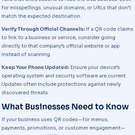
for misspellings, unusual domains, or URLs that don’t
match the expected destination.
Verify Through Official Channels:
If a QR code claims
to link to a business or service, consider going
directly to that company’s official website or app
instead of scanning.
Keep Your Phone Updated:
Ensure your device’s
operating system and security software are current.
Updates often include protections against newly
discovered threats.
What Businesses Need to Know
If your business uses QR codes—for menus,
payments, promotions, or customer engagement—