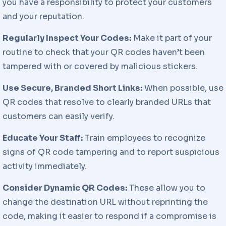
you have a responsibility to protect your customers
and your reputation.
Regularly Inspect Your Codes:
Make it part of your
routine to check that your QR codes haven’t been
tampered with or covered by malicious stickers.
Use Secure, Branded Short Links:
When possible, use
QR codes that resolve to clearly branded URLs that
customers can easily verify.
Educate Your Staff:
Train employees to recognize
signs of QR code tampering and to report suspicious
activity immediately.
Consider Dynamic QR Codes:
These allow you to
change the destination URL without reprinting the
code, making it easier to respond if a compromise is