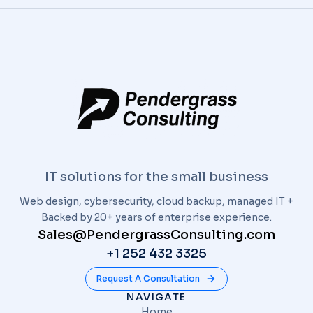
IT solutions for the small business
Web design, cybersecurity, cloud backup, managed IT +
Backed by 20+ years of enterprise experience.
Sales@PendergrassConsulting.com
+1 252 432 3325
Request A Consultation
NAVIGATE
Home