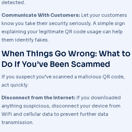
detected.
Communicate With Customers:
Let your customers
know you take their security seriously. A simple sign
explaining your legitimate QR code usage can help
them identify fakes.
When Things Go Wrong: What to
Do If You’ve Been Scammed
If you suspect you’ve scanned a malicious QR code,
act quickly:
Disconnect from the Internet:
If you downloaded
anything suspicious, disconnect your device from
WiFi and cellular data to prevent further data
transmission.